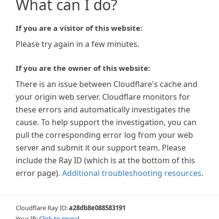
What can I do?
If you are a visitor of this website:
Please try again in a few minutes.
If you are the owner of this website:
There is an issue between Cloudflare's cache and
your origin web server. Cloudflare monitors for
these errors and automatically investigates the
cause. To help support the investigation, you can
pull the corresponding error log from your web
server and submit it our support team. Please
include the Ray ID (which is at the bottom of this
error page).
Additional troubleshooting resources
.
Cloudflare Ray ID:
a28db8e088583191
Your IP:
Click to reveal