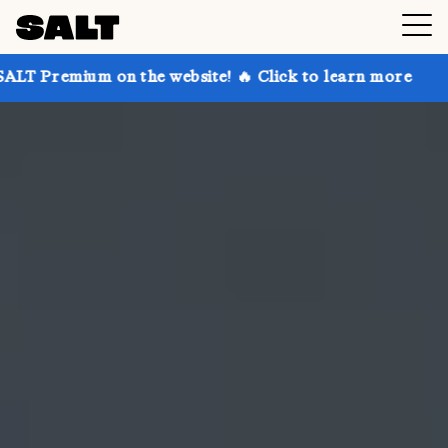
on the website! 🔥 Click to learn more
Get up to 30