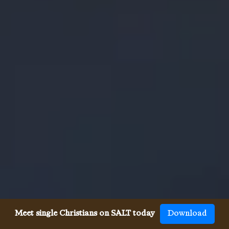
Meet single Christians on SALT today
Download