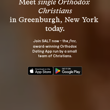
Meet 
single Orthodox 
Christians
in Greenburgh, New York 
Join SALT now - the 
, 
free
award‑winning Orthodox 
Dating App run by a small 
team of Christians.