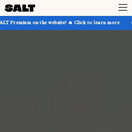
 on the website! 🔥 Click to learn more
Get up to 3