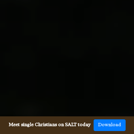
Meet single Christians on SALT today
Download