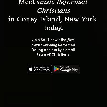
Meet 
single Reformed 
Christians
in Coney Island, New York 
Join SALT now - the 
, 
free
award‑winning Reformed 
Dating App run by a small 
team of Christians.