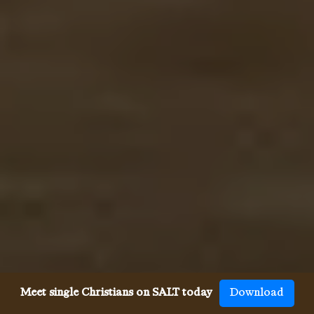
Meet single Christians on SALT today
Download