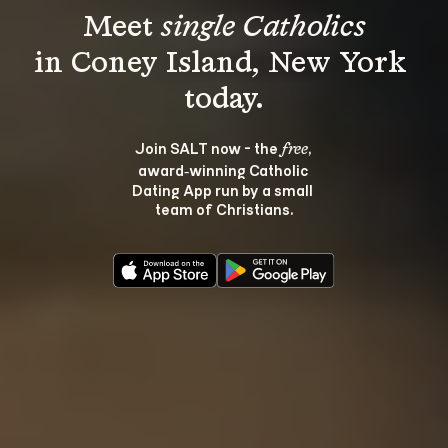
Meet 
single Catholics
in Coney Island, New York 
Join SALT now - the 
, 
free
award‑winning Catholic 
Dating App run by a small 
team of Christians.