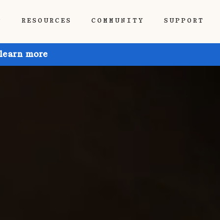
P
RESOURCES
COMMUNITY
SUPPORT
 learn more