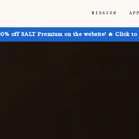
MISSION
AP
30% off SALT Premium on the website! 🔥 Click to