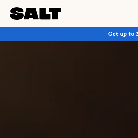
Get up to 