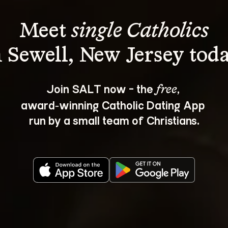
Meet 
single Catholics
Join SALT now - the 
, 
free
award‑winning Catholic Dating App 
run by a small team of Christians.