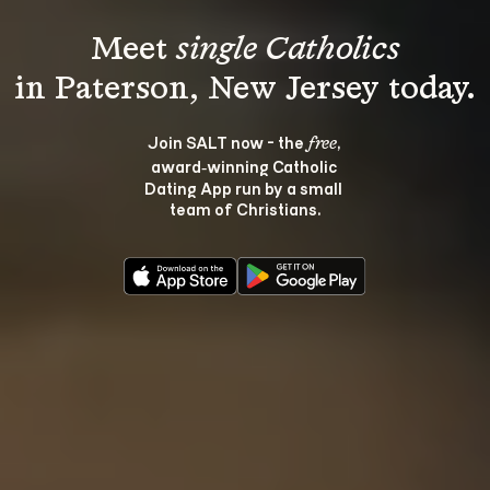
Meet 
single Catholics
Join SALT now - the 
, 
free
award‑winning Catholic 
Dating App run by a small 
team of Christians.