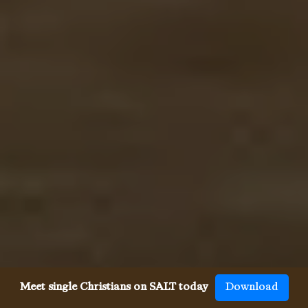
Meet single Christians on SALT today
Download