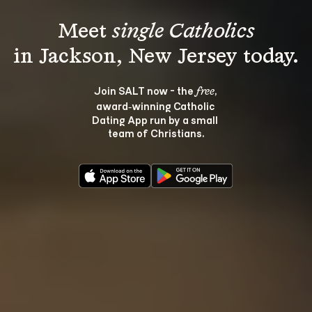
Meet 
single Catholics
Join SALT now - the 
, 
free
award‑winning Catholic 
Dating App run by a small 
team of Christians.