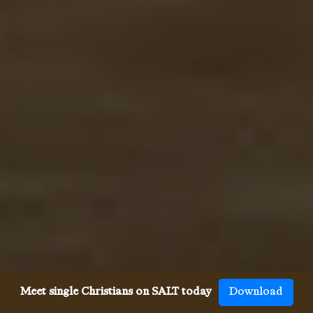
Meet single Christians on SALT today
Download