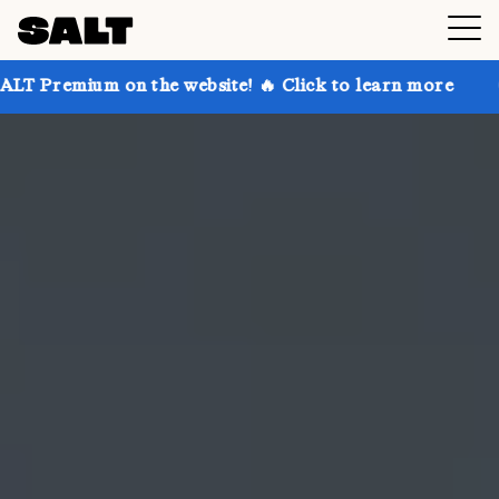
n the website! 🔥 Click to learn more
Get up to 30%