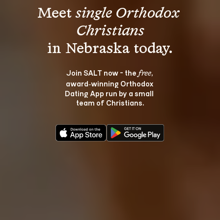
Meet 
single Orthodox 
Christians
Join SALT now - the 
, 
free
award‑winning Orthodox 
Dating App run by a small 
team of Christians.