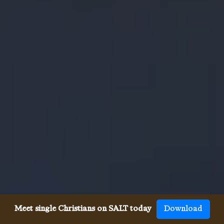
Meet single Christians on SALT today
Download