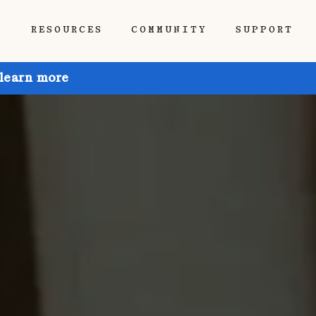
P
RESOURCES
COMMUNITY
SUPPORT
 learn more