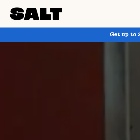
Get up to 