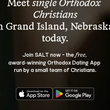
Meet 
single Orthodox 
Christians
n Grand Island, Nebrask
Join SALT now - the 
, 
free
award‑winning Orthodox Dating App 
run by a small team of Christians.