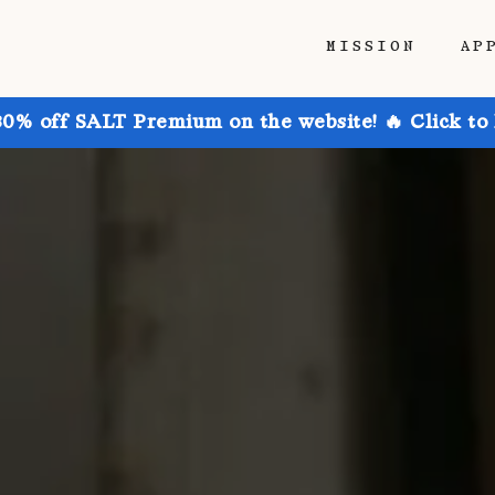
MISSION
AP
30% off SALT Premium on the website! 🔥 Click to