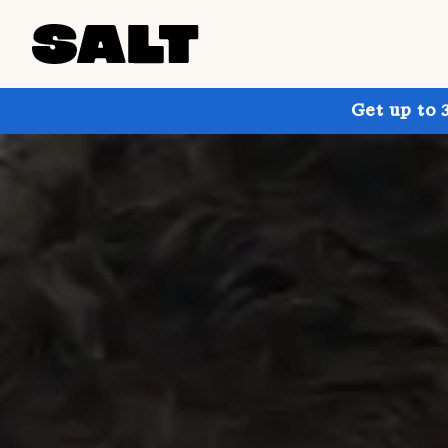
Get up to 