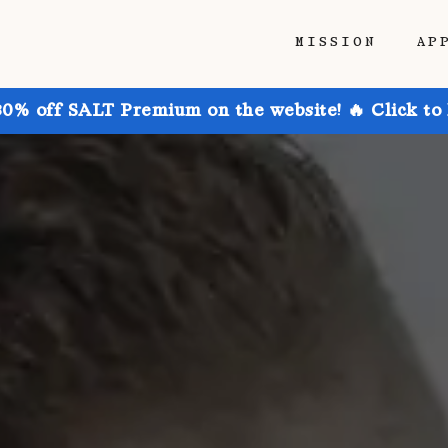
MISSION
AP
30% off SALT Premium on the website! 🔥 Click to