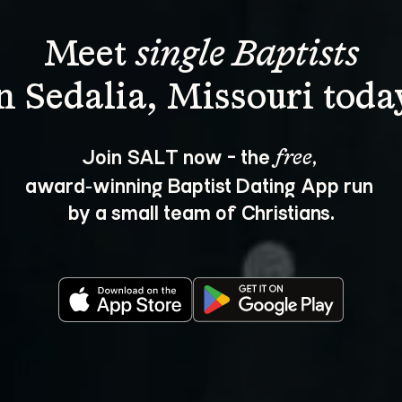
Meet 
single Baptists
Join SALT now - the 
, 
free
award‑winning Baptist Dating App run 
by a small team of Christians.