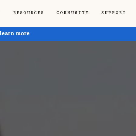
P
RESOURCES
COMMUNITY
SUPPORT
 learn more