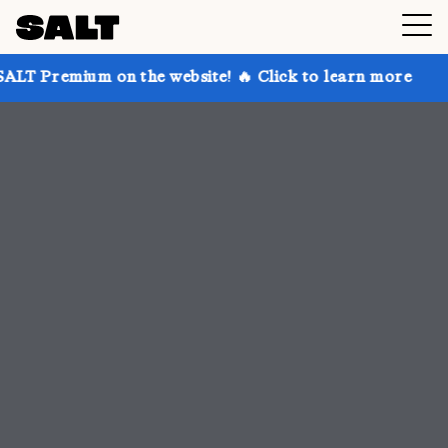
n the website! 🔥 Click to learn more
Get up to 30%