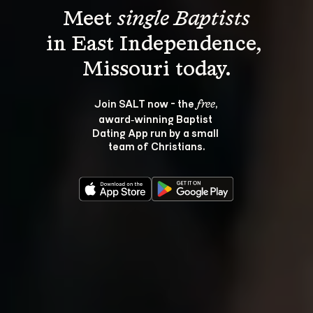
Meet 
single Baptists
in East Independence, 
Join SALT now - the 
, 
free
award‑winning Baptist 
Dating App run by a small 
team of Christians.