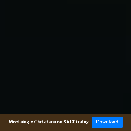
Meet single Christians on SALT today
Download