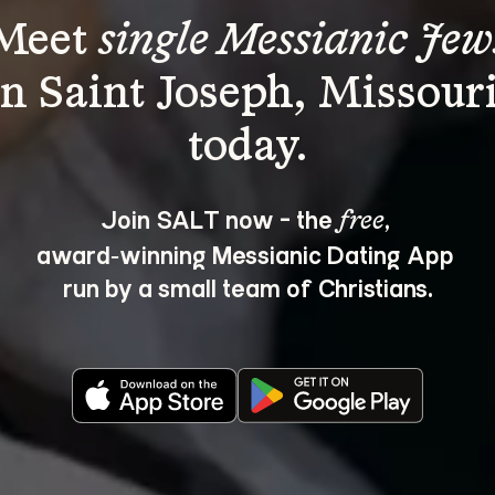
Meet 
single Messianic Jew
in Saint Joseph, Missouri
Join SALT now - the 
, 
free
award‑winning Messianic Dating App 
run by a small team of Christians.