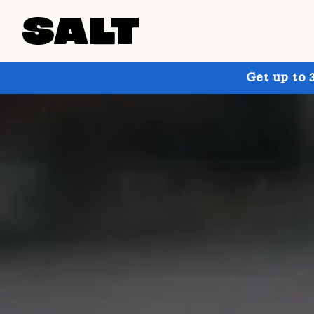
Get up to 