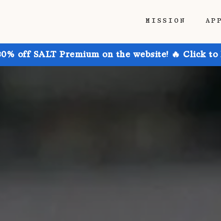
MISSION
AP
30% off SALT Premium on the website! 🔥 Click to