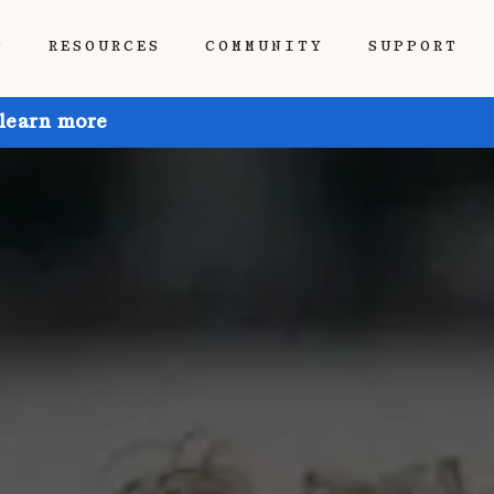
P
RESOURCES
COMMUNITY
SUPPORT
 learn more