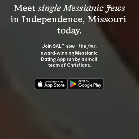
Meet 
single Messianic Jews
in Independence, Missouri 
Join SALT now - the 
, 
free
award‑winning Messianic 
Dating App run by a small 
team of Christians.