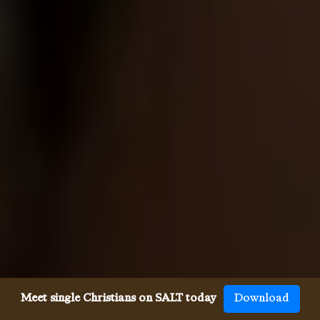
Meet single Christians on SALT today
Download