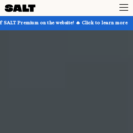
 on the website! 🔥 Click to learn more
Get up to 3