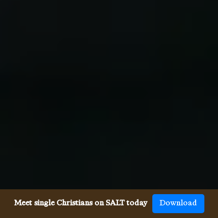
Meet single Christians on SALT today
Download