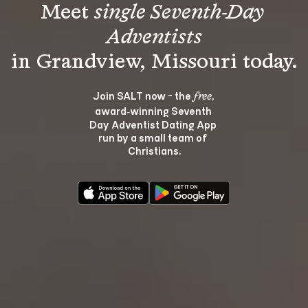
Meet 
single Seventh-Day 
Adventists
Join SALT now - the 
, 
free
award‑winning Seventh 
Day Adventist Dating App 
run by a small team of 
Christians.