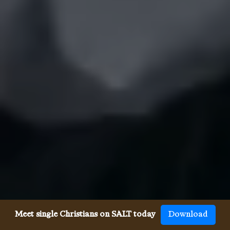
Meet single Christians on SALT today
Download