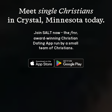
Meet 
single Christians
Join SALT now - the 
, 
free
award‑winning Christian 
Dating App run by a small 
team of Christians.