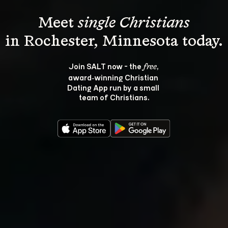
Meet 
single Christians
Join SALT now - the 
, 
free
award‑winning Christian 
Dating App run by a small 
team of Christians.