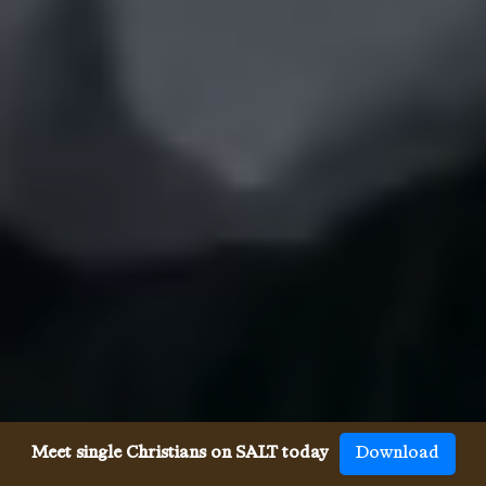
Meet single Christians on SALT today
Download