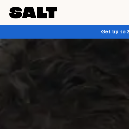
Get up to 