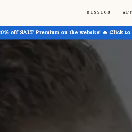
MISSION
AP
30% off SALT Premium on the website! 🔥 Click to