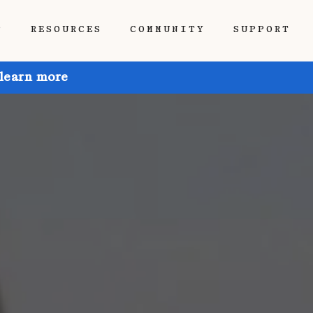
P
RESOURCES
COMMUNITY
SUPPORT
 learn more