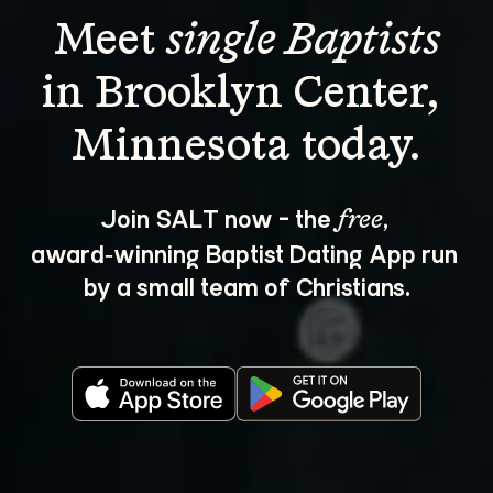
Meet 
single Baptists
in Brooklyn Center, 
Join SALT now - the 
, 
free
award‑winning Baptist Dating App run 
by a small team of Christians.