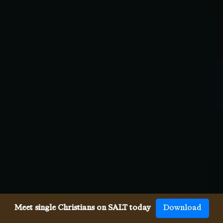
Meet single Christians on SALT today
Download