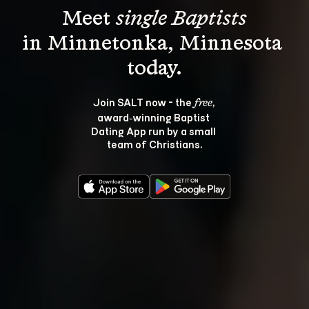
Meet 
single Baptists
in Minnetonka, Minnesota 
Join SALT now - the 
, 
free
award‑winning Baptist 
Dating App run by a small 
team of Christians.