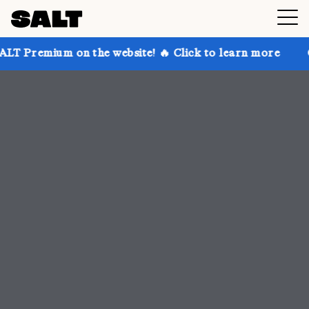
 the website! 🔥 Click to learn more
Get up to 30% 