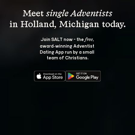
Meet 
single Adventists
Join SALT now - the 
, 
free
award‑winning Adventist 
Dating App run by a small 
team of Christians.