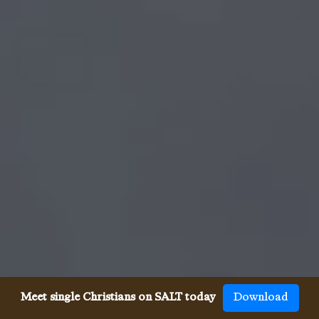
Meet single Christians on SALT today
Download