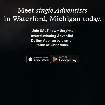
Meet 
single Adventists
Join SALT now - the 
, 
free
award‑winning Adventist 
Dating App run by a small 
team of Christians.