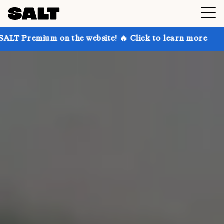
n the website! 🔥 Click to learn more
Get up to 30%