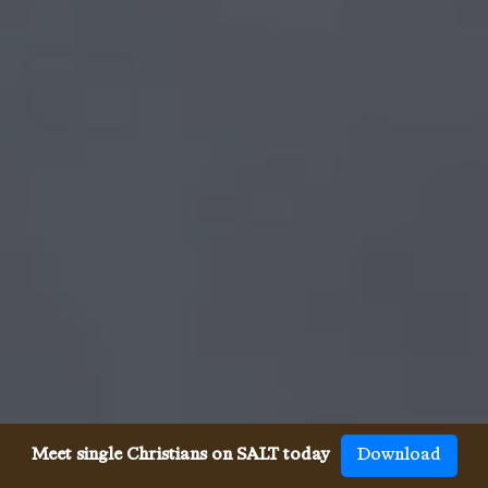
Meet single Christians on SALT today
Download