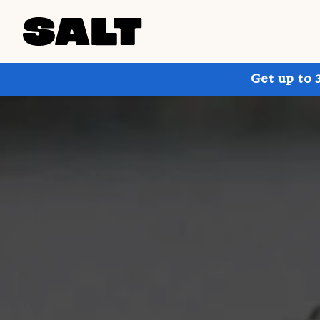
Get up to 