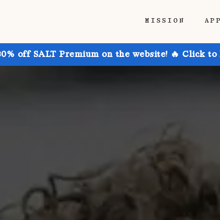
MISSION
AP
30% off SALT Premium on the website! 🔥 Click to