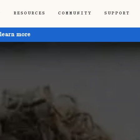
P
RESOURCES
COMMUNITY
SUPPORT
 learn more