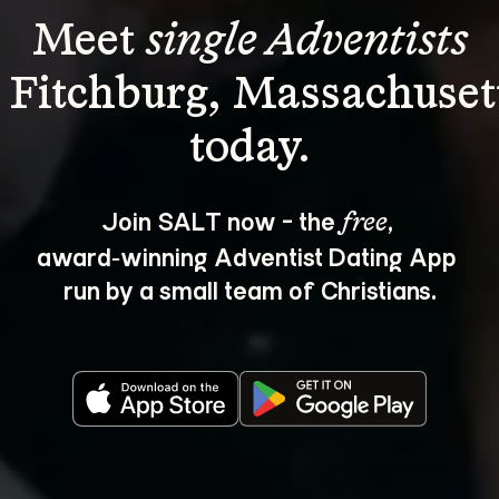
Meet 
single Adventists
 Fitchburg, Massachuset
Join SALT now - the 
, 
free
award‑winning Adventist Dating App 
run by a small team of Christians.