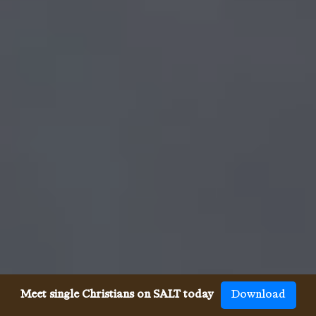
Meet single Christians on SALT today
Download