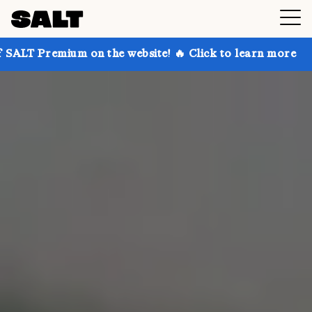
on the website! 🔥 Click to learn more
Get up to 30