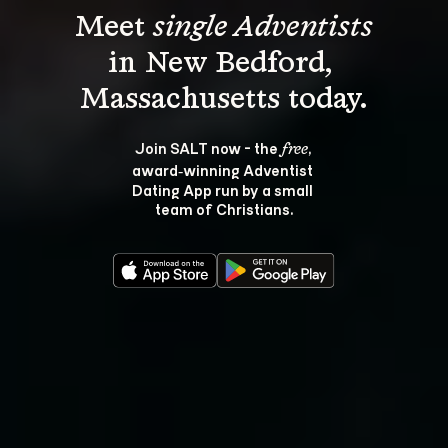
Meet 
single Adventists
in New Bedford, 
Join SALT now - the 
, 
free
award‑winning Adventist 
Dating App run by a small 
team of Christians.