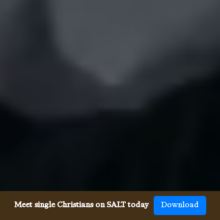
Meet single Christians on SALT today
Download