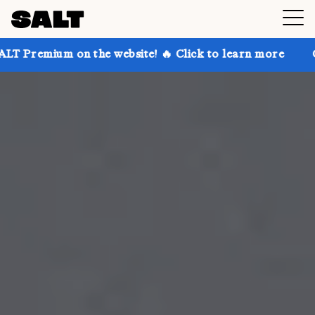
 the website! 🔥 Click to learn more
Get up to 30%