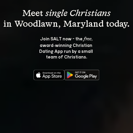
Meet 
single Christians
Join SALT now - the 
, 
free
award‑winning Christian 
Dating App run by a small 
team of Christians.