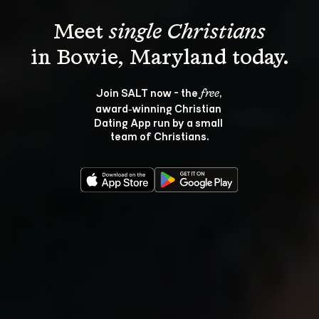
Meet 
single Christians
Join SALT now - the 
, 
free
award‑winning Christian 
Dating App run by a small 
team of Christians.