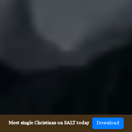
Meet single Christians on SALT today
Download