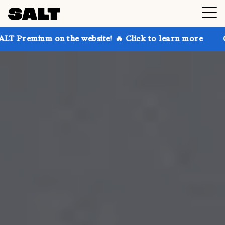
n the website! 🔥 Click to learn more
Get up to 30%