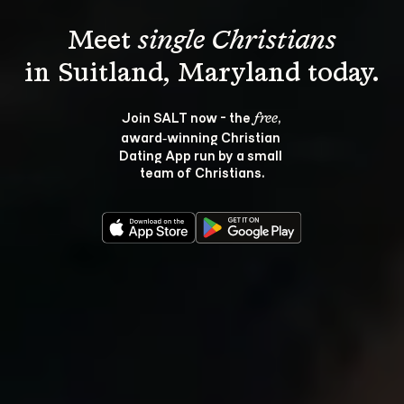
Meet 
single Christians
Join SALT now - the 
, 
free
award‑winning Christian 
Dating App run by a small 
team of Christians.