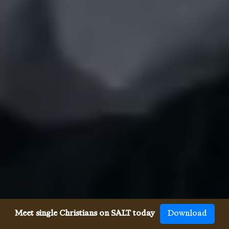
Meet single Christians on SALT today
Download