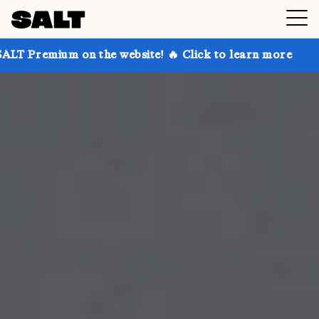
n the website! 🔥 Click to learn more
Get up to 30