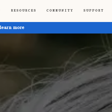
P
RESOURCES
COMMUNITY
SUPPORT
 learn more