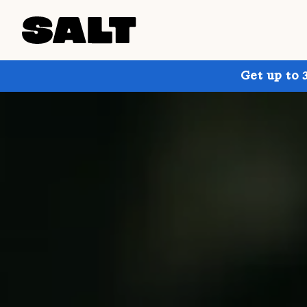
Get up to 