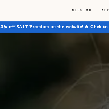
MISSION
AP
30% off SALT Premium on the website! 🔥 Click to