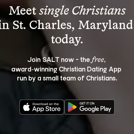
Meet 
single Christians
in St. Charles, Maryland
Join SALT now - the 
, 
free
award‑winning Christian Dating App 
run by a small team of Christians.