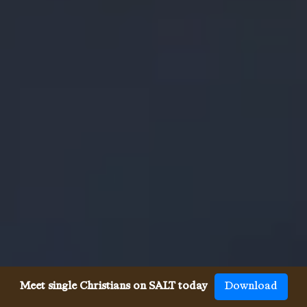
Meet single Christians on SALT today
Download