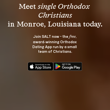
Meet 
single Orthodox 
Christians
Join SALT now - the 
, 
free
award‑winning Orthodox 
Dating App run by a small 
team of Christians.