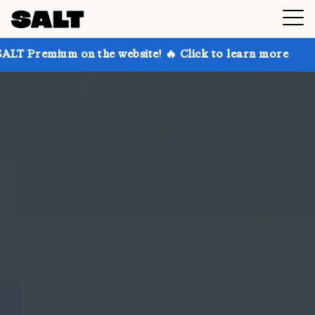
on the website! 🔥 Click to learn more
Get up to 30