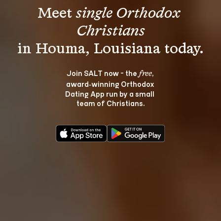
Meet 
single Orthodox 
Christians
Join SALT now - the 
, 
free
award‑winning Orthodox 
Dating App run by a small 
team of Christians.