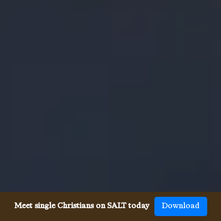
Meet single Christians on SALT today
Download