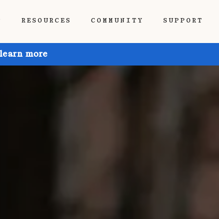
P
RESOURCES
COMMUNITY
SUPPORT
 learn more