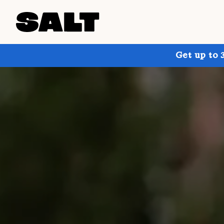
Get up to 