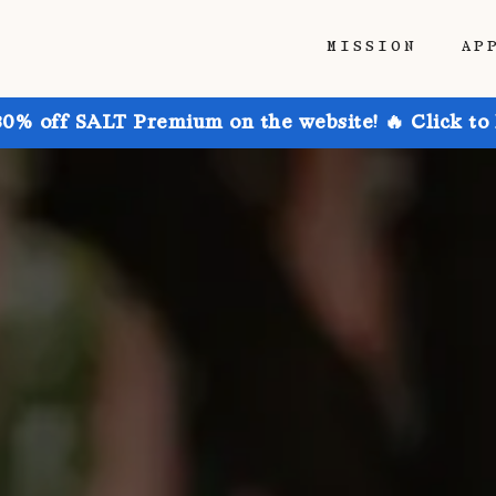
MISSION
AP
30% off SALT Premium on the website! 🔥 Click to