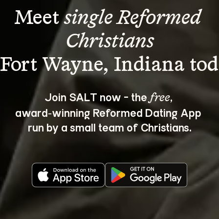
Meet 
single Reformed 
Christians
Join SALT now - the 
, 
free
award‑winning Reformed Dating App 
run by a small team of Christians.