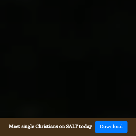
Meet single Christians on SALT today
Download