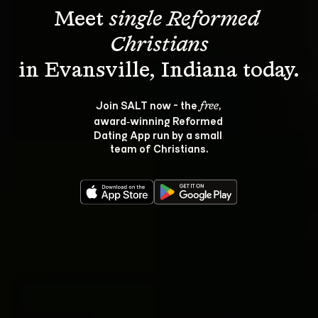
Meet 
single Reformed 
Christians
Join SALT now - the 
, 
free
award‑winning Reformed 
Dating App run by a small 
team of Christians.