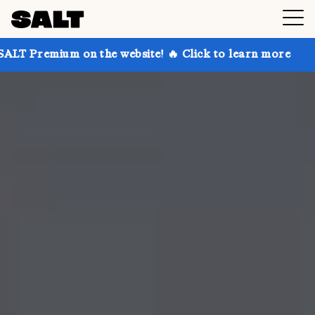
 on the website! 🔥 Click to learn more
Get up to 3