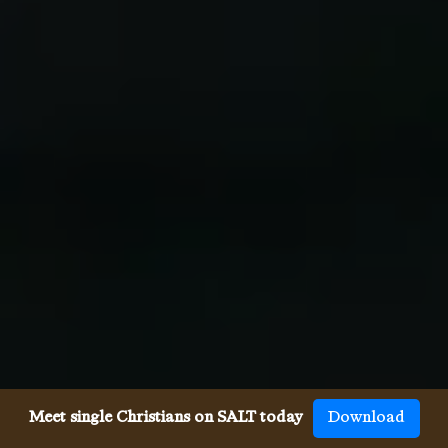
Meet single Christians on SALT today
Download