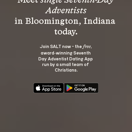
Meet 
single Seventh-Day 
Adventists
in Bloomington, Indiana 
Join SALT now - the 
, 
free
award‑winning Seventh 
Day Adventist Dating App 
run by a small team of 
Christians.