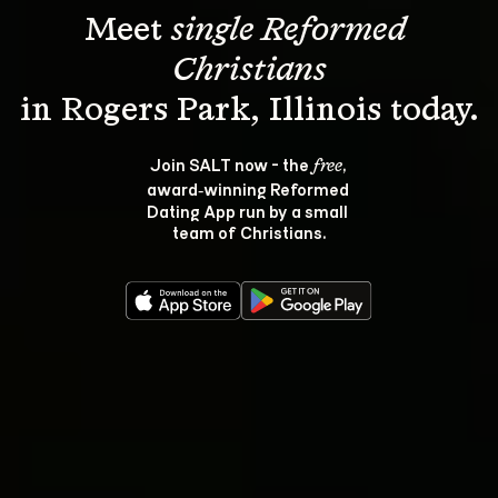
Meet 
single Reformed 
Christians
Join SALT now - the 
, 
free
award‑winning Reformed 
Dating App run by a small 
team of Christians.