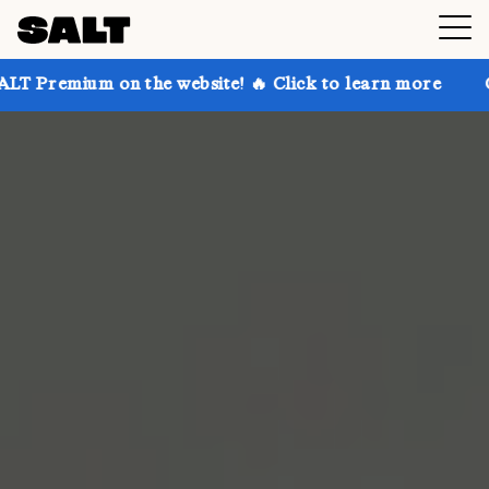
 on the website! 🔥 Click to learn more
Get up to 3