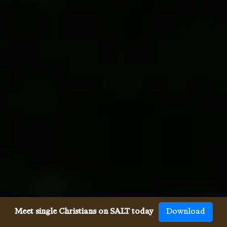
Meet single Christians on SALT today
Download