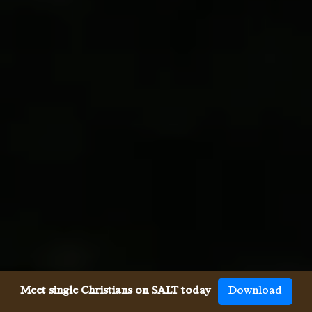
Meet single Christians on SALT today
Download