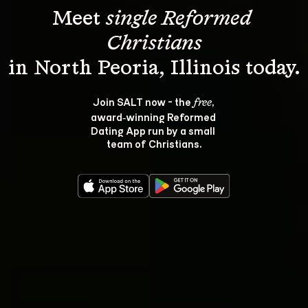
Meet 
single Reformed 
Christians
Join SALT now - the 
, 
free
award‑winning Reformed 
Dating App run by a small 
team of Christians.