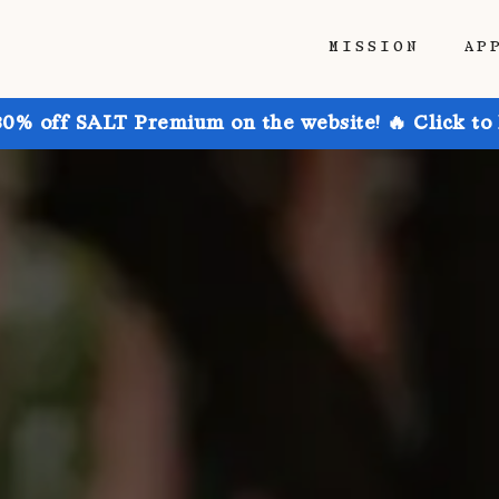
MISSION
AP
30% off SALT Premium on the website! 🔥 Click to