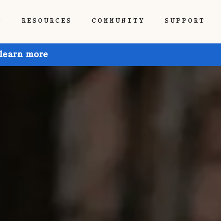
P
RESOURCES
COMMUNITY
SUPPORT
 learn more