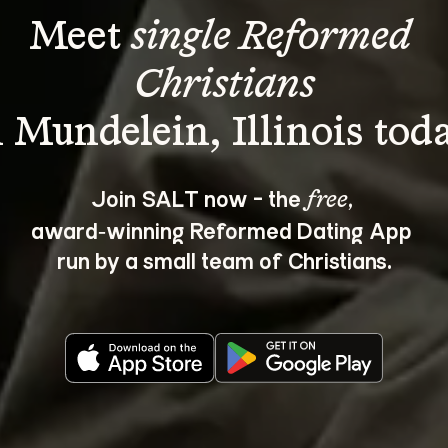
Meet 
single Reformed 
Christians
Join SALT now - the 
, 
free
award‑winning Reformed Dating App 
run by a small team of Christians.