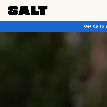
Get up to 