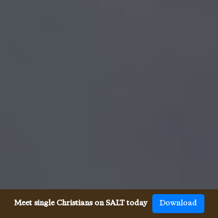
Meet single Christians on SALT today
Download