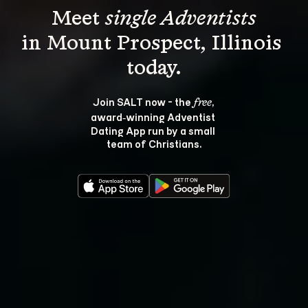
Meet 
single Adventists
in Mount Prospect, Illinois 
Join SALT now - the 
, 
free
award‑winning Adventist 
Dating App run by a small 
team of Christians.