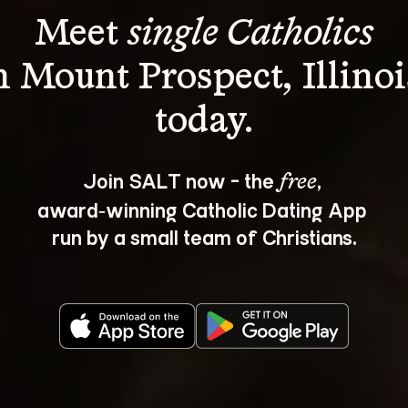
Meet 
single Catholics
n Mount Prospect, Illinoi
Join SALT now - the 
, 
free
award‑winning Catholic Dating App 
run by a small team of Christians.