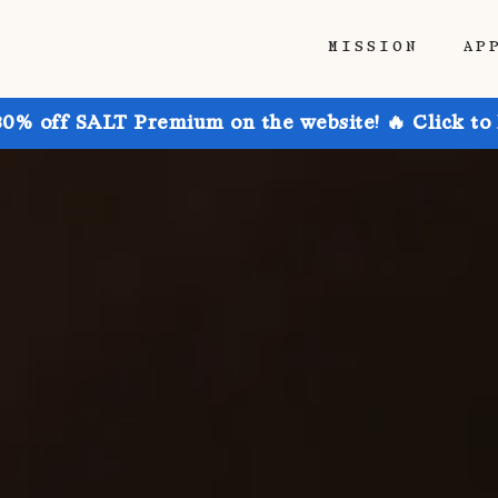
MISSION
AP
30% off SALT Premium on the website! 🔥 Click to