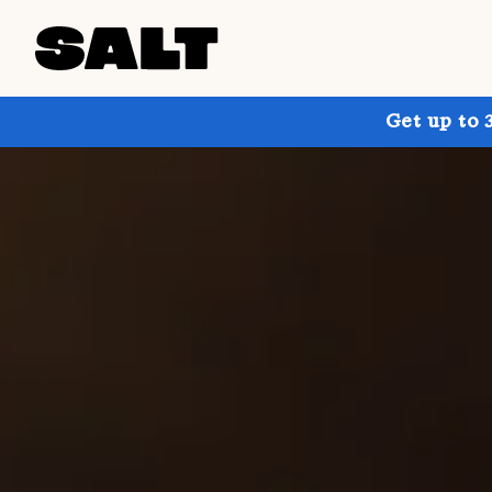
Get up to 