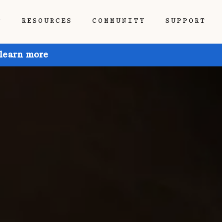
P
RESOURCES
COMMUNITY
SUPPORT
 learn more