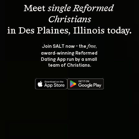
Meet 
single Reformed 
Christians
Join SALT now - the 
, 
free
award‑winning Reformed 
Dating App run by a small 
team of Christians.