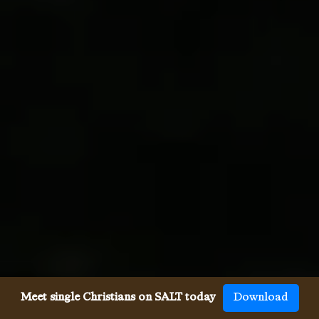
Meet single Christians on SALT today
Download