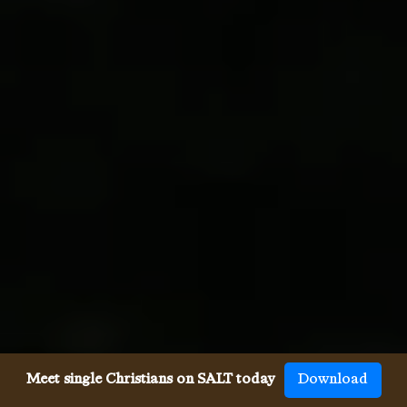
Meet single Christians on SALT today
Download