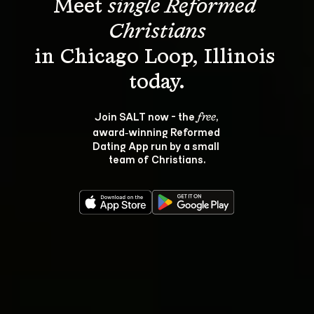
Meet 
single Reformed 
Christians
in Chicago Loop, Illinois 
Join SALT now - the 
, 
free
award‑winning Reformed 
Dating App run by a small 
team of Christians.