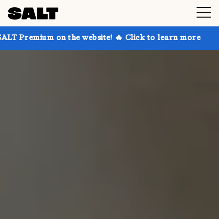
on the website! 🔥 Click to learn more
Get up to 3