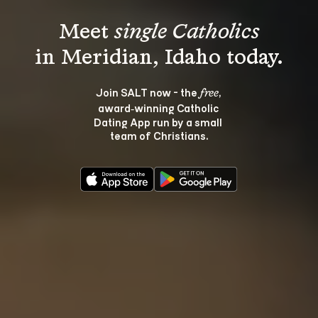
Meet 
single Catholics
Join SALT now - the 
, 
free
award‑winning Catholic 
Dating App run by a small 
team of Christians.