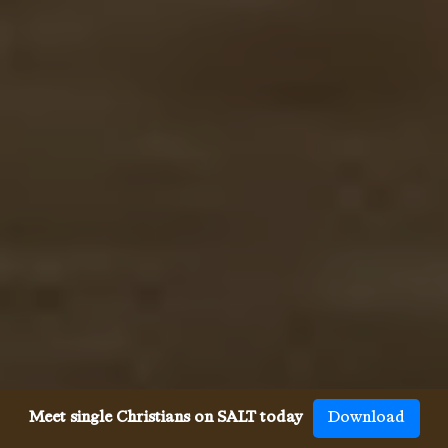
Meet single Christians on SALT today
Download