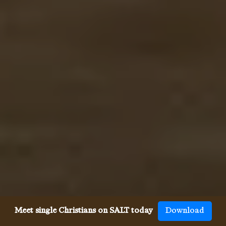
Meet single Christians on SALT today
Download