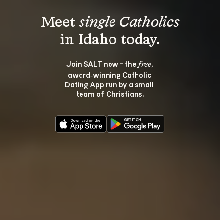
Meet 
single Catholics
Join SALT now - the 
, 
free
award‑winning Catholic 
Dating App run by a small 
team of Christians.