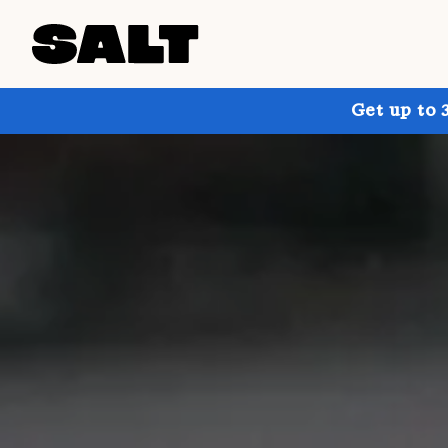
Get up to 