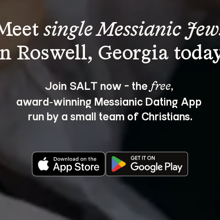
Meet 
single Messianic Jew
Join SALT now - the 
, 
free
award‑winning Messianic Dating App 
run by a small team of Christians.