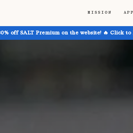
MISSION
AP
30% off SALT Premium on the website! 🔥 Click to