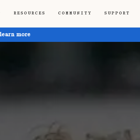
P
RESOURCES
COMMUNITY
SUPPORT
 learn more