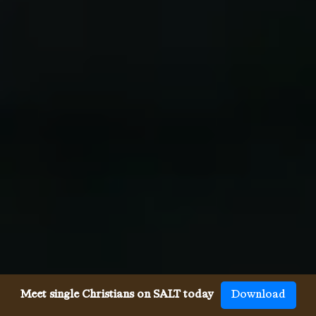
Meet single Christians on SALT today
Download