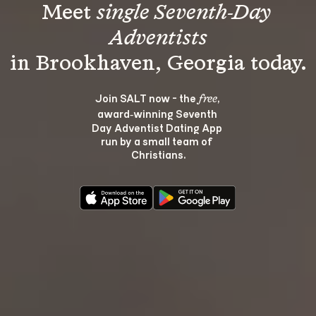
Meet 
single Seventh-Day 
Adventists
Join SALT now - the 
, 
free
award‑winning Seventh 
Day Adventist Dating App 
run by a small team of 
Christians.