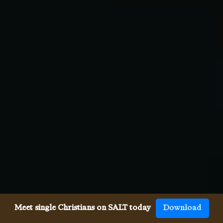
Meet single Christians on SALT today
Download