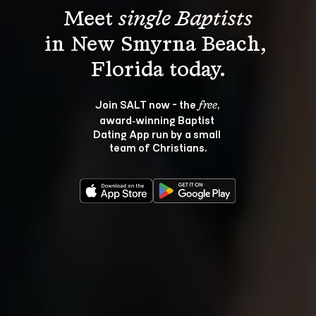
Meet 
single Baptists
in New Smyrna Beach, 
Join SALT now - the 
, 
free
award‑winning Baptist 
Dating App run by a small 
team of Christians.