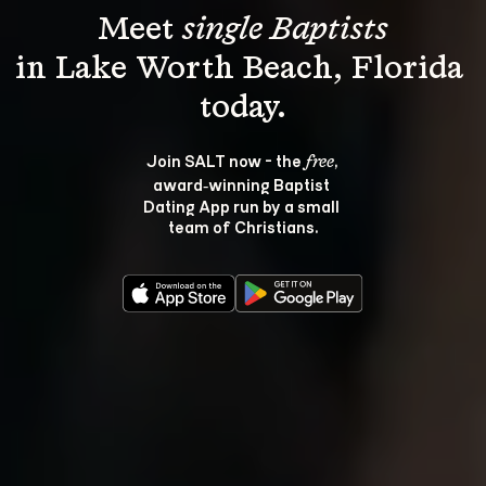
Meet 
single Baptists
in Lake Worth Beach, Florida 
Join SALT now - the 
, 
free
award‑winning Baptist 
Dating App run by a small 
team of Christians.