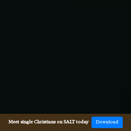
Meet single Christians on SALT today
Download