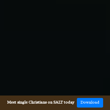
Meet single Christians on SALT today
Download