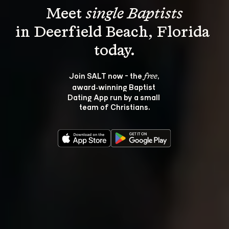
Meet 
single Baptists
in Deerfield Beach, Florida 
Join SALT now - the 
, 
free
award‑winning Baptist 
Dating App run by a small 
team of Christians.