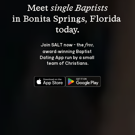
Meet 
single Baptists
in Bonita Springs, Florida 
Join SALT now - the 
, 
free
award‑winning Baptist 
Dating App run by a small 
team of Christians.