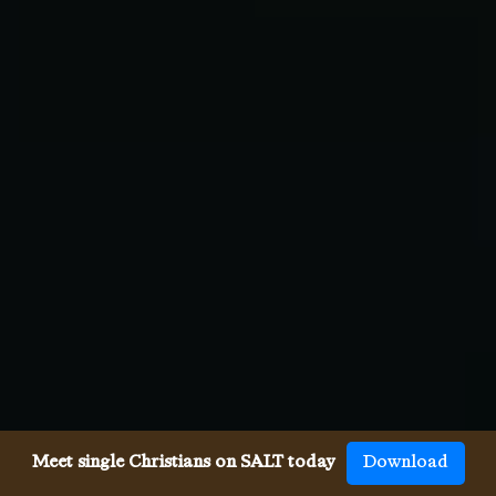
Meet single Christians on SALT today
Download