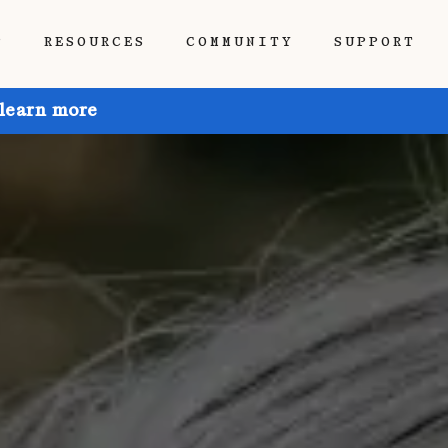
P
RESOURCES
COMMUNITY
SUPPORT
 learn more