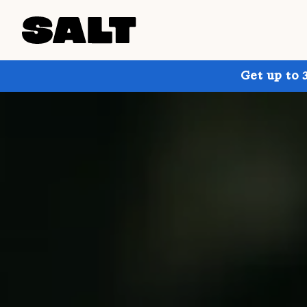
Get up to 