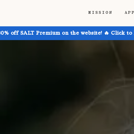
MISSION
AP
30% off SALT Premium on the website! 🔥 Click to