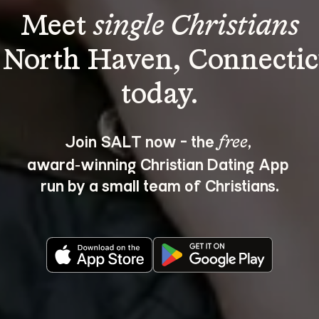
Meet 
single Christians
 North Haven, Connectic
Join SALT now - the 
, 
free
award‑winning Christian Dating App 
run by a small team of Christians.