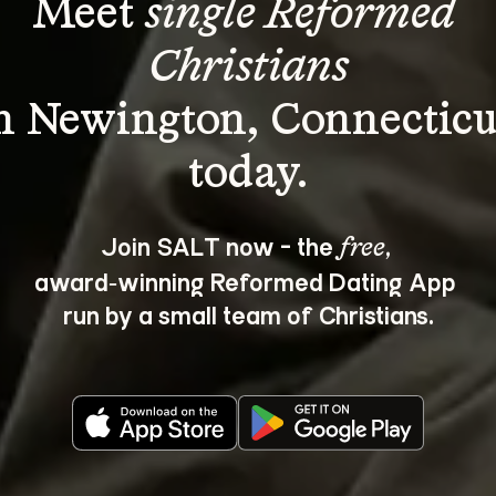
Meet 
single Reformed 
Christians
n Newington, Connecticu
Join SALT now - the 
, 
free
award‑winning Reformed Dating App 
run by a small team of Christians.