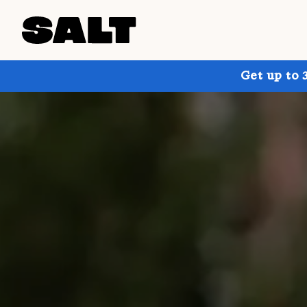
Get up to 