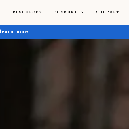
P
RESOURCES
COMMUNITY
SUPPORT
 learn more