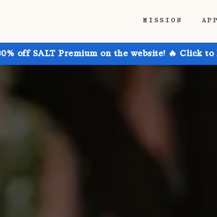
MISSION
AP
30% off SALT Premium on the website! 🔥 Click to