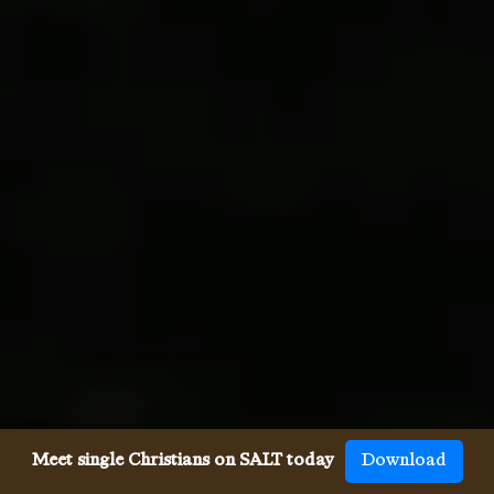
Meet single Christians on SALT today
Download