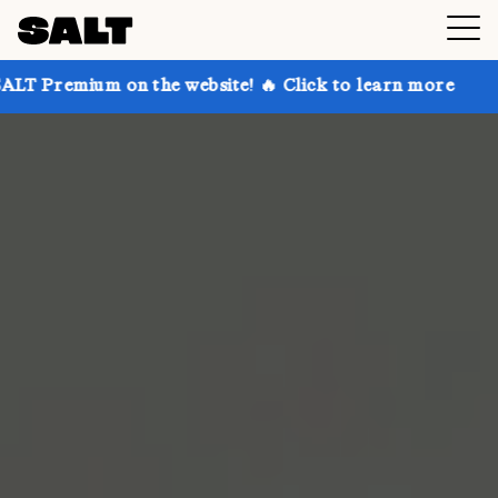
 on the website! 🔥 Click to learn more
Get up to 3