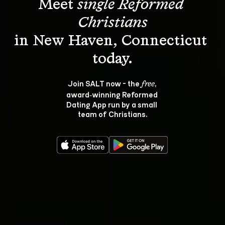
Meet 
single Reformed 
Christians
in New Haven, Connecticut 
Join SALT now - the 
, 
free
award‑winning Reformed 
Dating App run by a small 
team of Christians.