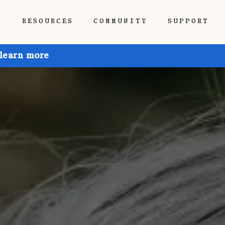
P
RESOURCES
COMMUNITY
SUPPORT
 learn more