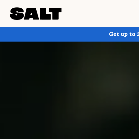
Get up to 