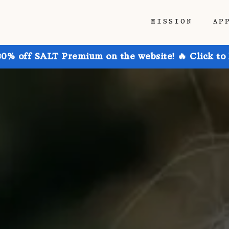
MISSION
AP
30% off SALT Premium on the website! 🔥 Click to