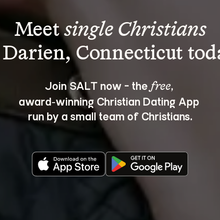
Meet 
single Christians
Join SALT now - the 
, 
free
award‑winning Christian Dating App 
run by a small team of Christians.